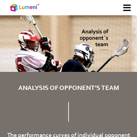
ANALYSIS OF OPPONENT’S TEAM
The performance curves of individual opponent