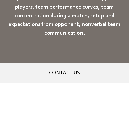
players, team performance curves, team
concentration during a match, setup and
expectations from opponent, nonverbal team
communication.
CONTACT US