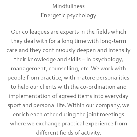
Mindfullness
Energetic psychology
Our colleagues are experts in the fields which
they deal with for a long time with long-term
care and they continuously deepen and intensify
their knowledge and skills – in psychology,
management, counselling, etc. We work with
people from practice, with mature personalities
to help our clients with the co-ordination and
implementation of agreed items into everyday
sport and personal life. Within our company, we
enrich each other during the joint meetings
where we exchange practical experience from
different fields of activity.