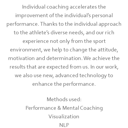
Individual coaching accelerates the
improvement of the individual’s personal
performance. Thanks to the individual approach
to the athlete’s diverse needs, and our rich
experience not only from the sport
environment, we help to change the attitude,
motivation and determination. We achieve the
results that are expected from us. In our work,
we also use new, advanced technology to
enhance the performance.
Methods used:
Performance & Mental Coaching
Visualization
NLP