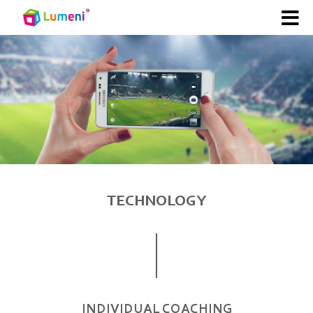
TECHNOLOGY
INDIVIDUAL COACHING