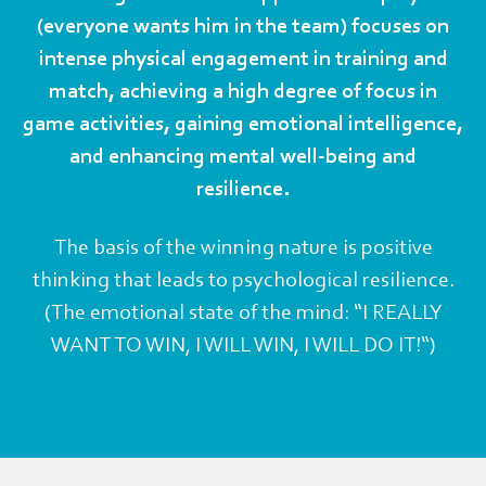
(everyone wants him in the team) focuses on
intense physical engagement in training and
match, achieving a high degree of focus in
game activities, gaining emotional intelligence,
and enhancing mental well-being and
resilience.
The basis of the winning nature is positive
thinking that leads to psychological resilience.
(The emotional state of the mind: “I REALLY
WANT TO WIN, I WILL WIN, I WILL DO IT!“)