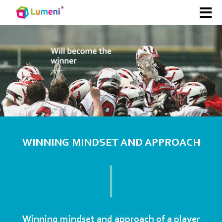
WINNING MINDSET AND APPROACH
Winning mindset and approach of a player