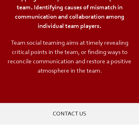
team. Identifying causes of mismatch in
communication and collaboration among
individual team players.
Team social teaming aims at timely revealing
critical points in the team, or finding ways to
reconcile communication and restore a positive
atmosphere in the team.
CONTACT US