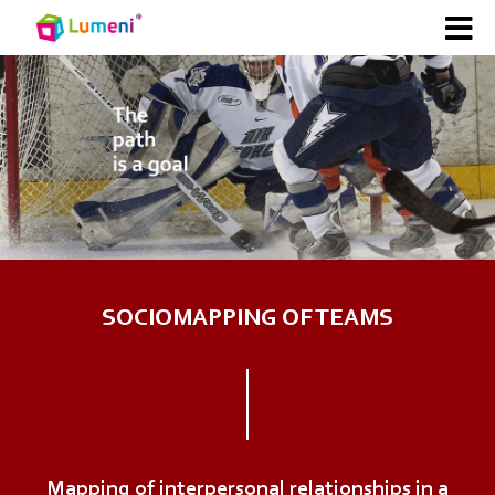
SOCIOMAPPING OF TEAMS
Mapping of interpersonal relationships in a