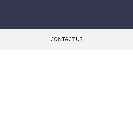
CONTACT US