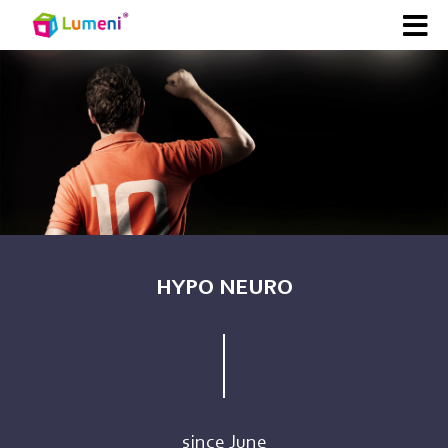
HYPO NEURO
since June